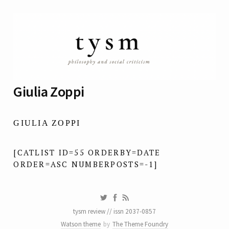
Giulia Zoppi
GIULIA ZOPPI
[CATLIST ID=55 ORDERBY=DATE
ORDER=ASC NUMBERPOSTS=-1]
tysm review // issn 2037-0857
Watson theme
by
The Theme Foundry