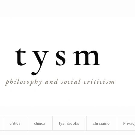
critica
clinica
tysmbooks
chi siamo
Privac