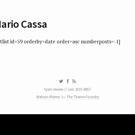
ario Cassa
atlist id=59 orderby=date order=asc numberposts=-1]
tysm review // issn 2037-0857
Watson theme
by
The Theme Foundry