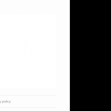
y policy