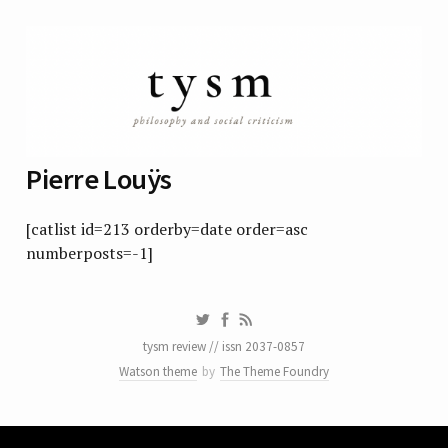
Pierre Louÿs
[catlist id=213 orderby=date order=asc
numberposts=-1]
tysm review // issn 2037-0857
Watson theme
by
The Theme Foundry