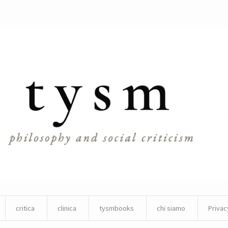
critica
clinica
tysmbooks
chi siamo
Privac