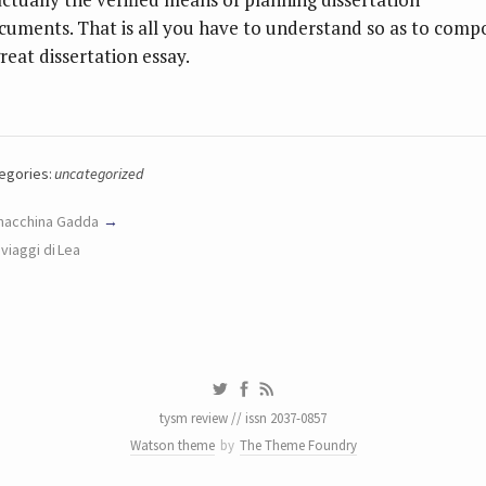
cuments. That is all you have to understand so as to comp
reat dissertation essay.
egories:
uncategorized
macchina Gadda
I viaggi di Lea
tysm review // issn 2037-0857
Watson theme
by
The Theme Foundry