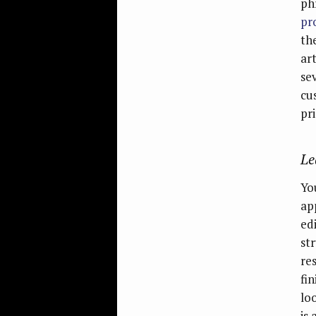
ph
pr
th
ar
se
cu
pri
Le
Yo
ap
edi
st
re
fi
lo
is