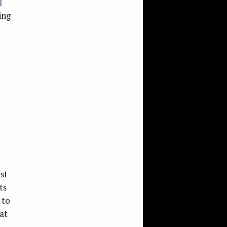
l
ing
st
ts
 to
at