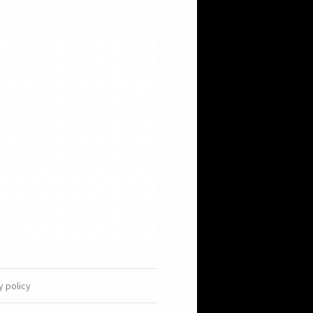
y policy