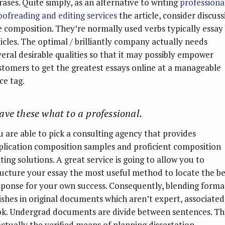
rases. Quite simply, as an alternative to writing
professiona
oofreading and editing services
the article, consider discuss
e composition. They’re normally used verbs typically essay
ticles. The optimal / brilliantly company actually needs
veral desirable qualities so that it may possibly empower
stomers to get the greatest essays online at a manageable
ce tag.
ave these what to a professional.
u are able to pick a consulting agency that provides
plication composition samples and proficient composition
ting solutions. A great service is going to allow you to
ructure your essay the most useful method to locate the be
sponse for your own success. Consequently, blending forma
nishes in original documents which aren’t expert, associated
ok. Undergrad documents are divide between sentences. Th
 actually the verified means of planning dissertation