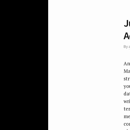
J
A
By
An
Ma
st
yo
da
wr
te
me
co