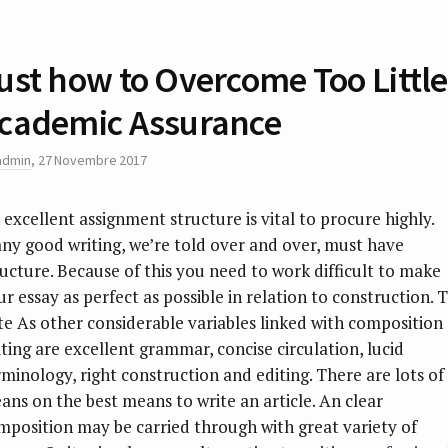
ust how to Overcome Too Little
cademic Assurance
admin
,
27 Novembre 2017
 excellent assignment structure is vital to procure highly.
ny good writing, we’re told over and over, must have
ructure. Because of this you need to work difficult to make
ur essay as perfect as possible in relation to construction. 
te As other considerable variables linked with composition
iting are excellent grammar, concise circulation, lucid
rminology, right construction and editing.
There are lots of
ans on the best means to write an article. An clear
mposition may be carried through with great variety of