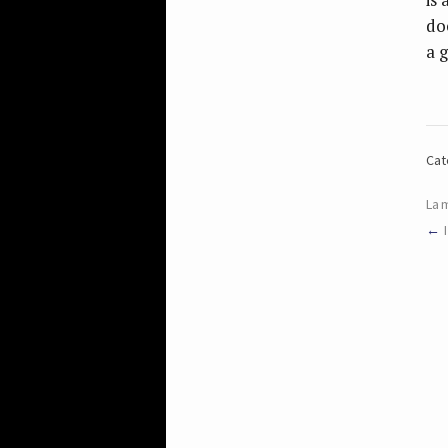
do
a g
Cat
La 