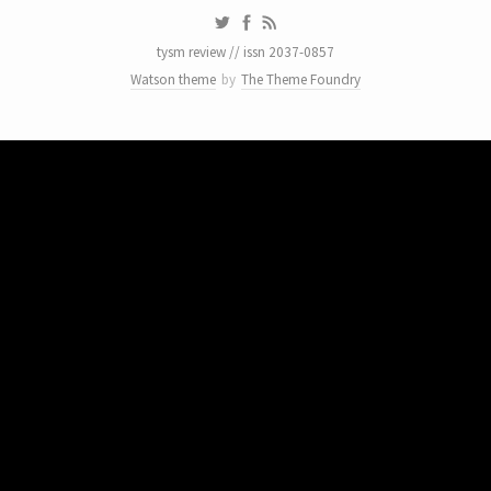
tysm review // issn 2037-0857
Watson theme
by
The Theme Foundry