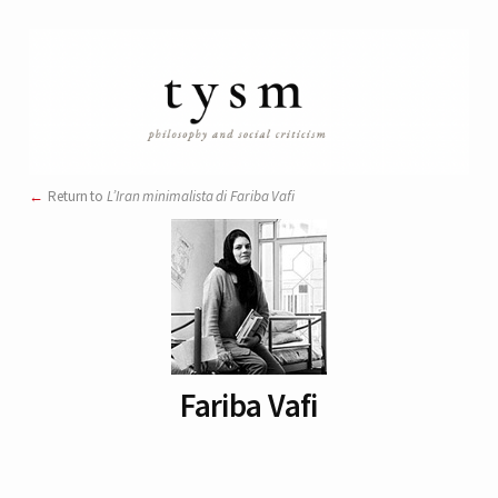
Return to
L’Iran minimalista di Fariba Vafi
Fariba Vafi