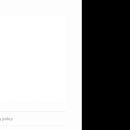
y policy