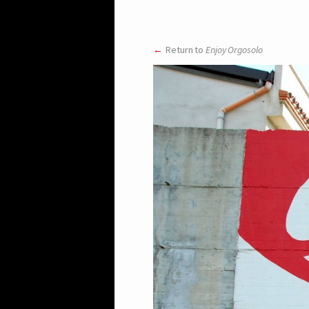
Return to
Enjoy Orgosolo