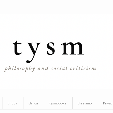
critica
clinica
tysmbooks
chi siamo
Privac