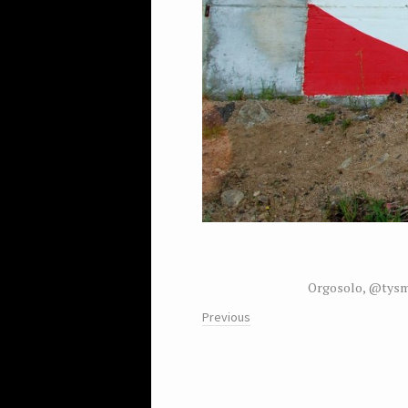
Orgosolo, @tysm
Previous