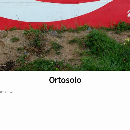
Ortosolo
review