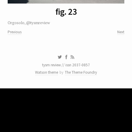
fig. 23
Orgosolo, @tysmreview
Previous
Next
tysm review // issn 2037-0857
Watson theme
by
The Theme Foundry