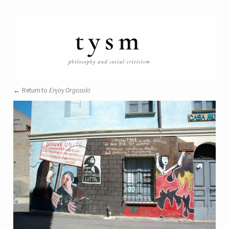
Return to
Enjoy Orgosolo