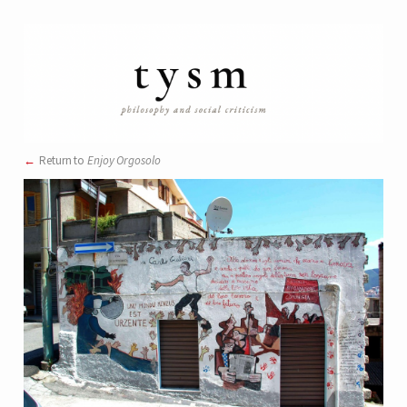
Return to
Enjoy Orgosolo