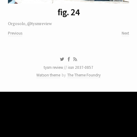
fig. 24
Orgosolo, @tysmreview
Previous
Next
tysm review // issn 2037-0857
Watson theme
by
The Theme Foundry