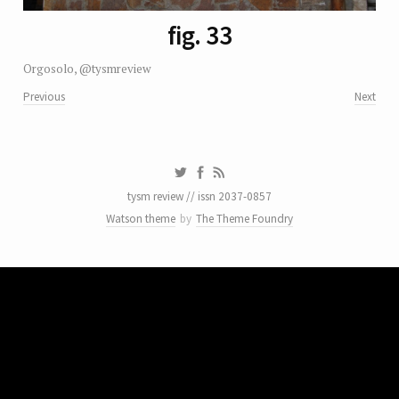
fig. 33
Orgosolo, @tysmreview
Previous
Next
tysm review // issn 2037-0857
Watson theme
by
The Theme Foundry