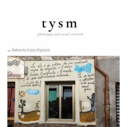
Return to
Enjoy Orgosolo