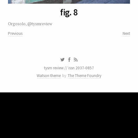
fig. 8
Orgosolo, @tysmreview
Previous
Next
tysm review // issn 2037-0857
Watson theme
by
The Theme Foundry