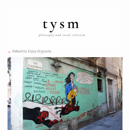
Return to
Enjoy Orgosolo