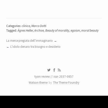
Categories:
clinica
,
Marco Dotti
Tagged:
Ágnes Heller
,
Archive
,
Beauty of morality
,
egoism
,
moral beauty
La merce pregiata dell’immaginario
L’idolo denaro tra bisogno e desiderio
tysm review // issn 2037-0857
Watson theme
by
The Theme Foundry