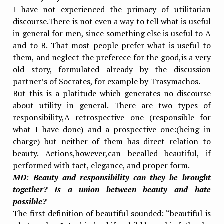
I have not experienced the primacy of utilitarian
discourse.There is not even a way to tell what is useful
in general for men, since something else is useful to A
and to B. That most people prefer what is useful to
them, and neglect the preferece for the good,is a very
old story, formulated already by the discussion
partner’s of Socrates, for example by Trasymachos.
But this is a platitude which generates no discourse
about utility in general. There are two types of
responsibility,A retrospective one (responsible for
what I have done) and a prospective one:(being in
charge) but neither of them has direct relation to
beauty. Actions,however,can becalled beautiful, if
performed with tact, elegance, and proper form.
MD
:
Beauty and responsibility can they be brought
together? Is a union between beauty and hate
possible?
The first definition of beautiful sounded: “beautiful is