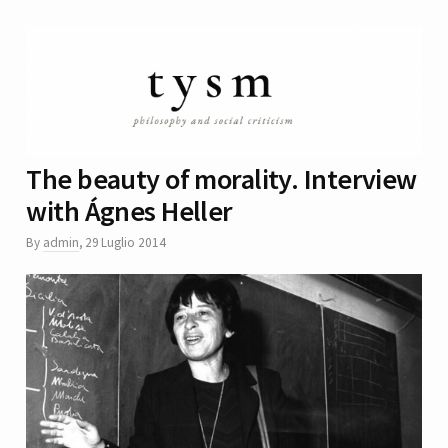
The beauty of morality. Interview
with Ágnes Heller
By
admin
,
29 Luglio 2014