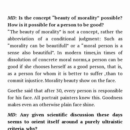
MD:
Is the concept “beauty of morality” possible?
How is it possible for a person to be good?
“The beauty of morality” is not a concept, rather the
abbreviation of a conditional
judgment: Such as
“morality can be beautifull” or a “moral person is a
sense also beautiful”. In modern times,in times of
dissolution of concrete moral norms,a person can be
good if she chooses herself as a good person, that is,
as a person for whom it is better to suffer ,than to
commit injustice. Morality beauty show on the face.
Goethe said that after 30, every person is responsible
for his face. All portrait painters knew this. Goodness
makes even an otherwise plain face shine.
MD:
Any given scientific discussion these days
seems to orient itself around a purely ultraistic
criteria, why?