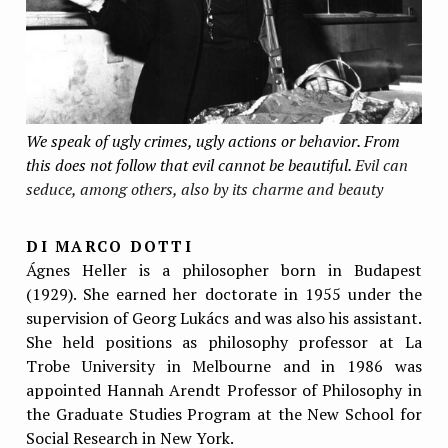
We speak of ugly crimes, ugly actions or behavior. From
this does not follow that evil cannot be beautiful.
Evil can
seduce, among others, also by its charme and beauty
DI MARCO DOTTI
Ágnes Heller is a philosopher born in Budapest
(1929). She earned her doctorate in 1955 under the
supervision of Georg Lukács and was also his assistant.
She held positions as philosophy professor at La
Trobe University in Melbourne and in 1986 was
appointed Hannah Arendt Professor of Philosophy in
the Graduate Studies Program at the New School for
Social Research in New York.