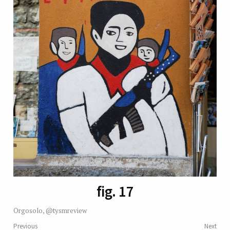
fig. 17
Orgosolo, @tysmreview
Previous
Next