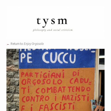
Return to
Enjoy Orgosolo