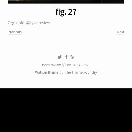
fig. 27
Orgosolo, @tysmreview
Previous
Next
tysm review // issn 2037-0857
Watson theme
by
The Theme Foundry