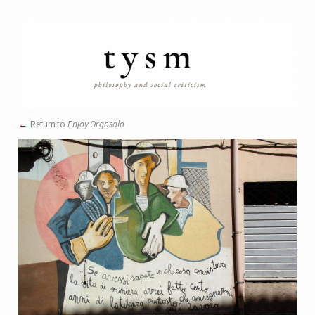
Return to
Enjoy Orgosolo